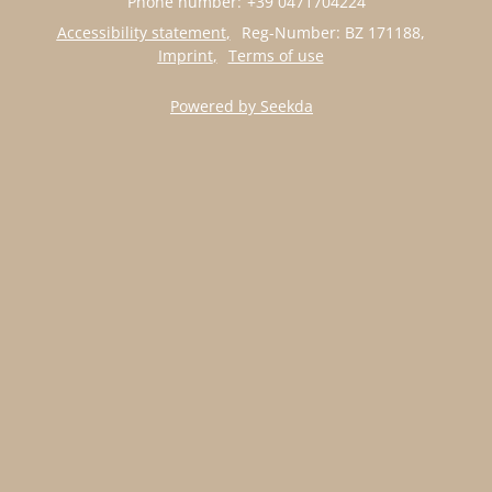
Phone number
:
+39 0471704224
Accessibility statement
Reg-Number: BZ 171188
,
Imprint
Terms of use
Powered by Seekda
APARTMENT SELLA