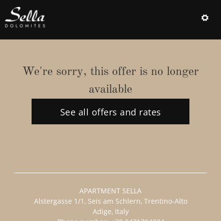
Offer Details
We're sorry, this offer is no longer
available
See all offers and rates
APARTMENT SELLA
Alstergasse 1/1
Seis am Schlern
Trentino-Alto
Adige
Italy