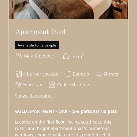
Apartment Gold
Available for 2 people
2
Max: 6 people
70
m
4 burner cooktop
Bathtub
Shower
Hairdryer
Coffee Machine
Show all amenities
GOLD APARTMENT - OAK - (2-6 persons) No pets
Located on the first floor, facing southeast, this
rustic and bright apartment boasts numerous
windows, some of which are at ground level. It