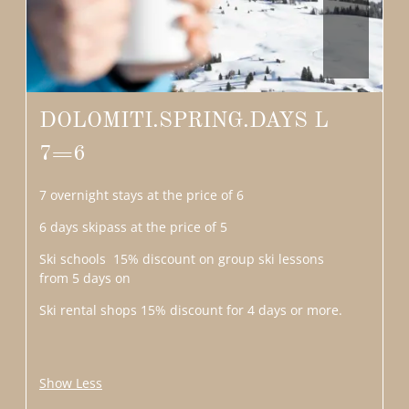
DOLOMITI.SPRING.DAYS L
7=6
7 overnight stays at the price of 6
6 days skipass at the price of 5
Ski schools 15% discount on group ski lessons
from 5 days on
Ski rental shops 15% discount for 4 days or more.
Show Less