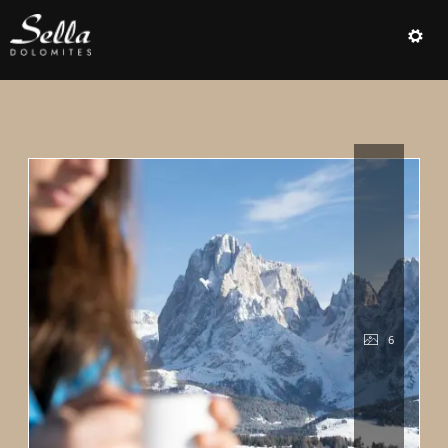
Offer details of DOLOMITI.SPRI
6