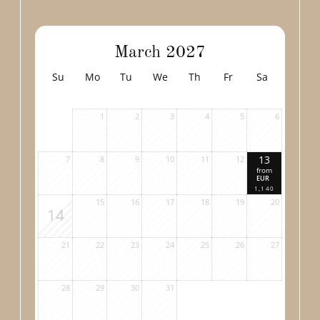
March 2027
Su
Mo
Tu
We
Th
Fr
Sa
1
2
3
4
5
6
13
7
8
9
10
11
12
from
EUR
1,140
15
16
17
18
19
20
14
21
22
23
24
25
26
27
28
29
30
31