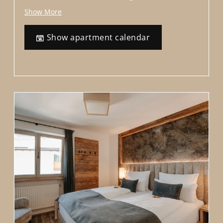
offers a perfect blend of modernity and comfort,
Show More
situated right in the heart of Siusi in the Dolomites.
With a bus stop right outside the house . 7-minute
Show apartment calendar
walk to the Alpe di Siusi Alm cable car.
Eqiupment
The apartment offers alpine natural materials such
as oak and sunburnt reclaimed wood. Elegant and
modern . For the E-bikes, there is a wall mount in a
friendly and professional style. Welcome to our
accommodation, designed to cater to the needs of 4
to 6 people. High-speed Wi-Fi, and an underground
parking.
We offer additional services such as access to a
washing machine, dryer, and a baby cot upon
request.
Please note that if you make a reservation for 2
people, one bedroom with an attached bathroom
will be closed off to ensure privacy and comfort.
Livingroom:
Extendable double sofa bed, 2