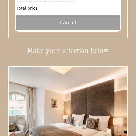
Total price
Cancel
Make your selection below